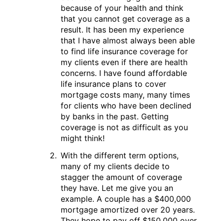
because of your health and think
that you cannot get coverage as a
result. It has been my experience
that I have almost always been able
to find life insurance coverage for
my clients even if there are health
concerns. I have found affordable
life insurance plans to cover
mortgage costs many, many times
for clients who have been declined
by banks in the past. Getting
coverage is not as difficult as you
might think!
With the different term options,
many of my clients decide to
stagger the amount of coverage
they have. Let me give you an
example. A couple has a $400,000
mortgage amortized over 20 years.
They hope to pay off $150,000 over