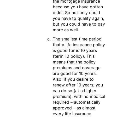
the mortgage insurance
because you have gotten
older. So not only could
you have to qualify again,
but you could have to pay
more as well.
The smallest time period
that a life insurance policy
is good for is 10 years
(term 10 policy). This
means that the policy
premiums and coverage
are good for 10 years.
Also, if you desire to
renew after 10 years, you
can do so (at a higher
premium), with no medical
required – automatically
approved – as almost
every life insurance