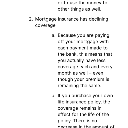
or to use the money for
other things as well.
Mortgage insurance has declining
coverage.
Because you are paying
off your mortgage with
each payment made to
the bank, this means that
you actually have less
coverage each and every
month as well – even
though your premium is
remaining the same.
If you purchase your own
life insurance policy, the
coverage remains in
effect for the life of the
policy. There is no
decrease in the amount of