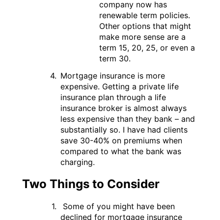
company now has
renewable term policies.
Other options that might
make more sense are a
term 15, 20, 25, or even a
term 30.
Mortgage insurance is more
expensive. Getting a private life
insurance plan through a life
insurance broker is almost always
less expensive than they bank – and
substantially so. I have had clients
save 30-40% on premiums when
compared to what the bank was
charging.
Two Things to Consider
Some of you might have been
declined for mortgage insurance