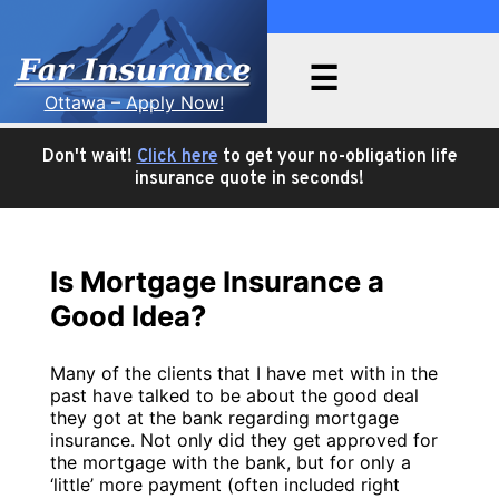
☰
Ottawa – Apply Now!
Send me an email:
No Medical
Health & Dental
Critical Illness
Travel
Privacy
About Us
Articles
chris@farinsurance.ca
Insurance
Life Insurance
Policy
Insurance
Insurance
Don't wait!
Click here
to get your no-obligation life
insurance quote in seconds!
Is Mortgage Insurance a
Good Idea?
Many of the clients that I have met with in the
past have talked to be about the good deal
they got at the bank regarding mortgage
insurance. Not only did they get approved for
the mortgage with the bank, but for only a
‘little’ more payment (often included right