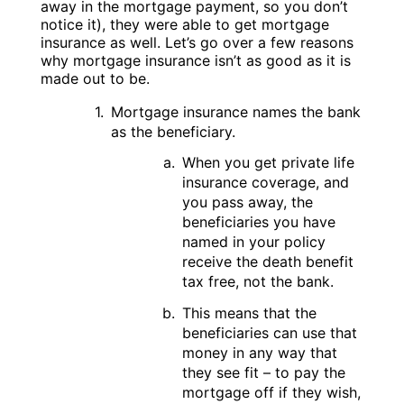
away in the mortgage payment, so you don’t
notice it), they were able to get mortgage
insurance as well. Let’s go over a few reasons
why mortgage insurance isn’t as good as it is
made out to be.
Mortgage insurance names the bank
as the beneficiary.
When you get private life
insurance coverage, and
you pass away, the
beneficiaries you have
named in your policy
receive the death benefit
tax free, not the bank.
This means that the
beneficiaries can use that
money in any way that
they see fit – to pay the
mortgage off if they wish,