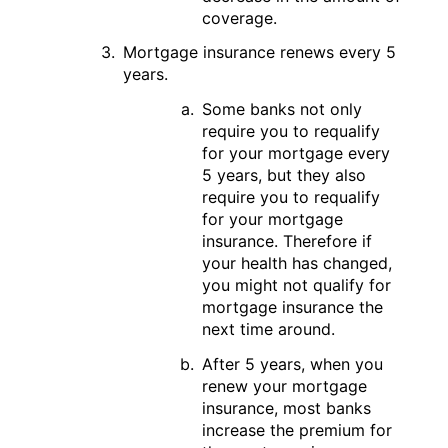
coverage.
Mortgage insurance renews every 5
years.
Some banks not only
require you to requalify
for your mortgage every
5 years, but they also
require you to requalify
for your mortgage
insurance. Therefore if
your health has changed,
you might not qualify for
mortgage insurance the
next time around.
After 5 years, when you
renew your mortgage
insurance, most banks
increase the premium for