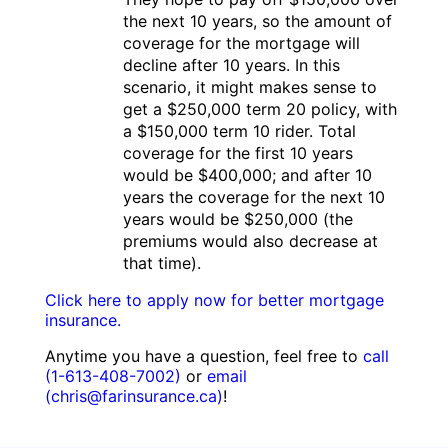
the next 10 years, so the amount of
coverage for the mortgage will
decline after 10 years. In this
scenario, it might makes sense to
get a $250,000 term 20 policy, with
a $150,000 term 10 rider. Total
coverage for the first 10 years
would be $400,000; and after 10
years the coverage for the next 10
years would be $250,000 (the
premiums would also decrease at
that time).
Click here to apply now for better mortgage
insurance.
Anytime you have a question, feel free to
call
(1-613-408-7002)
or
email
(chris@farinsurance.ca)
!